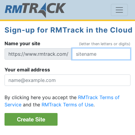
Sign-up for RMTrack in the Cloud
Name your site
(letter then letters or digits)
https://www.rmtrack.com/
Your email address
By clicking here you accept the
RMTrack Terms of
Service
and the
RMTrack Terms of Use
.
Create Site