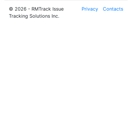
© 2026 - RMTrack Issue
Privacy
Contacts
Tracking Solutions Inc.