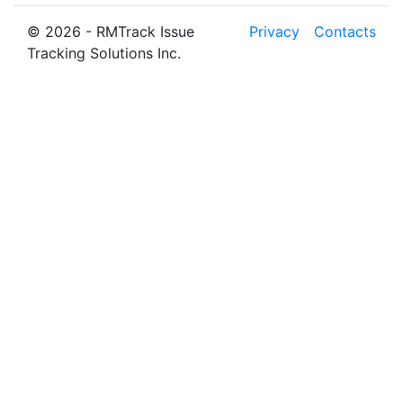
© 2026 - RMTrack Issue
Privacy
Contacts
Tracking Solutions Inc.