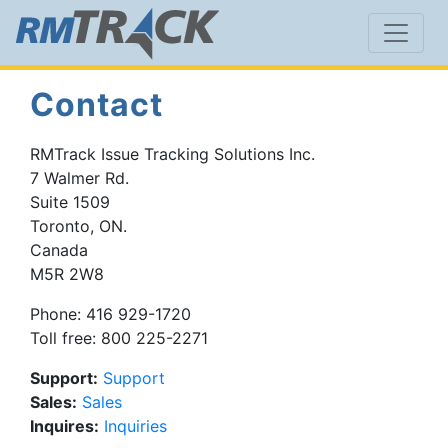
Contact
RMTrack Issue Tracking Solutions Inc.
7 Walmer Rd.
Suite 1509
Toronto, ON.
Canada
M5R 2W8
Phone: 416 929-1720
Toll free: 800 225-2271
Support:
Support
Sales:
Sales
Inquires:
Inquiries